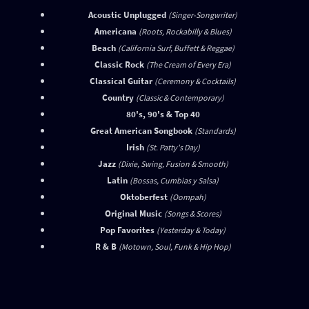
Acoustic Unplugged
(Singer-Songwriter)
Americana
(Roots, Rockabilly & Blues)
Beach
(California Surf, Buffett & Reggae)
Classic Rock
(The Cream of Every Era)
Classical Guitar
(Ceremony & Cocktails)
Country
(Classic & Contemporary)
80's, 90's & Top 40
Great American Songbook
(Standards)
Irish
(St. Patty's Day)
Jazz
(Dixie, Swing, Fusion & Smooth)
Latin
(Bossas, Cumbias y Salsa)
Oktoberfest
(Oompah)
Original Music
(Songs & Scores)
Pop Favorites
(Yesterday & Today)
R & B
(Motown, Soul, Funk & Hip Hop)