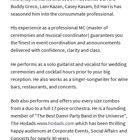
Buddy Greco, Lani Kazan, Casey Kasam, Ed Harris has
seasoned him into the consummate professional.
His experience as a professional MC (master of
ceremonies and musical coordinator) guarantees you
the finest in event coordination and announcements
delivered with confidence, clarity and class.
He performs as a solo guitarist and vocalist for wedding
ceremonies and cocktail hours prior to your big
reception. He also works as a singer-songwriter for wine
bars, restaurants, and concerts.
Bob also performs and offers you every size combos
from a duo to a full 17 piece orchestra. He is a founding
member of "The Best Damn Party Band in the Universe",
The Hodads
www.hodads.com
which has been thrilling
happy audiences at Corporate Events, Social Affairs and
Concerts for nearly 30 years.