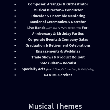
Composer, Arranger & Orchestrator
Musical Director & Conductor
Educator & Ensemble Mentoring
Master of Ceremonies & Narrator
Live Bands
For:
(Duos to 17 Piece Orchestra)
Anniversary & Birthday Parties
Corporate Events & Company Galas
Graduation & Retirement Celebrations
Engagements & Weddings
Trade Shows & Product Rollout
Solo Guitar & Vocalist
Specialty Acts
(Mardi Gras, Oktoberfest,
)
St. Patty's Day
DJ & MC Services
Musical Themes