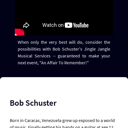
When only the very best will do, consider the
possibilities with Bob Schuster's Jingle Jangle
Musical Services -- guaranteed to make your
next event, "An Affair To Remember!"
Bob Schuster
Born in Caracas, Venezuela grew up exposed to a world
of music. Finally getting his hands on a guitar at age 12