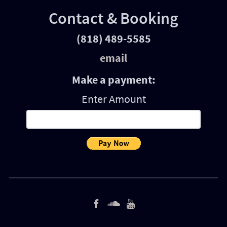
Contact & Booking
(818) 489-5585
email
Make a payment:
Enter Amount