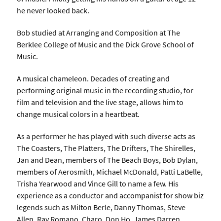
he never looked back.
Bob studied at Arranging and Composition at The
Berklee College of Music and the Dick Grove School of
Music.
A musical chameleon. Decades of creating and
performing original music in the recording studio, for
film and television and the live stage, allows him to
change musical colors in a heartbeat.
As a performer he has played with such diverse acts as
The Coasters, The Platters, The Drifters, The Shirelles,
Jan and Dean, members of The Beach Boys, Bob Dylan,
members of Aerosmith, Michael McDonald, Patti LaBelle,
Trisha Yearwood and Vince Gill to name a few. His
experience as a conductor and accompanist for show biz
legends such as Milton Berle, Danny Thomas, Steve
Allen, Ray Romano, Charo, Don Ho, James Darren,