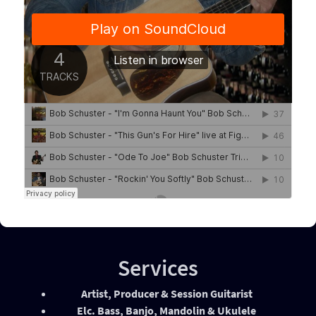
Services
Artist, Producer & Session Guitarist
Elc. Bass, Banjo, Mandolin & Ukulele