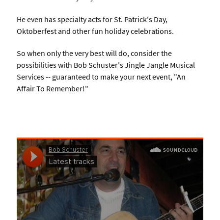
He even has specialty acts for St. Patrick's Day,
Oktoberfest and other fun holiday celebrations.
So when only the very best will do, consider the
possibilities with Bob Schuster's Jingle Jangle Musical
Services -- guaranteed to make your next event, "An
Affair To Remember!"